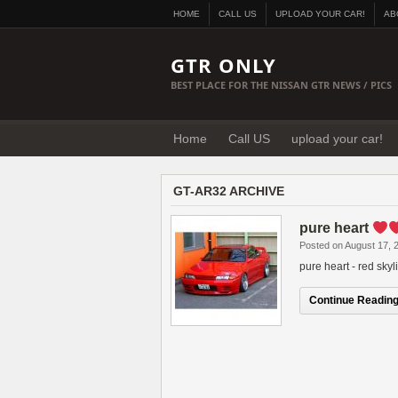
HOME
CALL US
UPLOAD YOUR CAR!
AB
GTR ONLY
BEST PLACE FOR THE NISSAN GTR NEWS / PICS
Home
Call US
upload your car!
GT-AR32 ARCHIVE
pure heart
Posted on August 17, 
pure heart - red sky
Continue Reading.