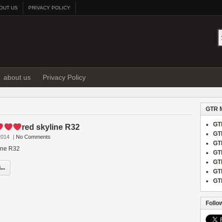
OUT US
PRIVACY POLICY
about us
Privacy Policy
GTR 
GT
red skyline R32
GT
2014
|
No Comments
GT
line R32
GT
GT
..
GT
GT
Follo