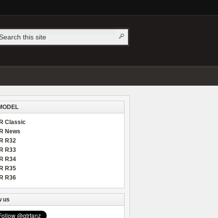
MODEL
R Classic
R News
R R32
R R33
R R34
R R35
R R36
w us