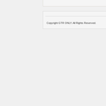
Copyright GTR ONLY. All Rights Reserved.