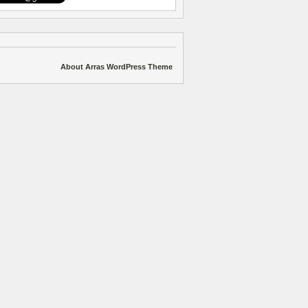
About Arras WordPress Theme