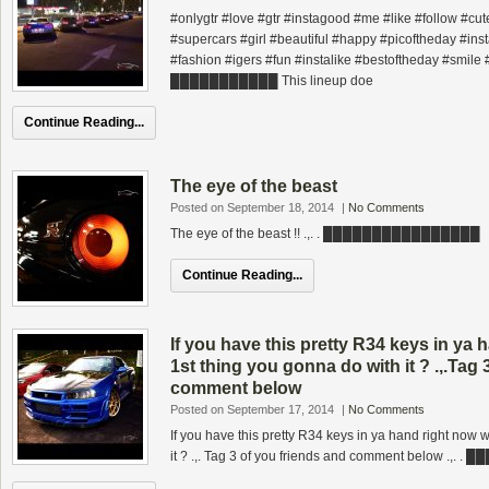
#onlygtr #love #gtr #instagood #me #like #follow #cu
#supercars #girl #beautiful #happy #picoftheday #ins
#fashion #igers #fun #instalike #bestoftheday #smile 
███████████ This lineup doe
Continue Reading...
The eye of the beast
Posted on September 18, 2014
|
No Comments
The eye of the beast !! .,. . ████████████████
Continue Reading...
If you have this pretty R34 keys in ya 
1st thing you gonna do with it ? .,.Tag 
comment below
Posted on September 17, 2014
|
No Comments
If you have this pretty R34 keys in ya hand right now 
it ? .,. Tag 3 of you friends and comment below .