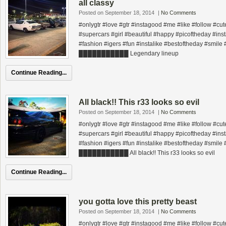
all classy
Posted on September 18, 2014
|
No Comments
#onlygtr #love #gtr #instagood #me #like #follow #cu
#supercars #girl #beautiful #happy #picoftheday #ins
#fashion #igers #fun #instalike #bestoftheday #smile 
███████████ Legendary lineup
Continue Reading...
All black!! This r33 looks so evil
Posted on September 18, 2014
|
No Comments
#onlygtr #love #gtr #instagood #me #like #follow #cu
#supercars #girl #beautiful #happy #picoftheday #ins
#fashion #igers #fun #instalike #bestoftheday #smile 
███████████ All black!! This r33 looks so evil
Continue Reading...
you gotta love this pretty beast
Posted on September 18, 2014
|
No Comments
#onlygtr #love #gtr #instagood #me #like #follow #cu