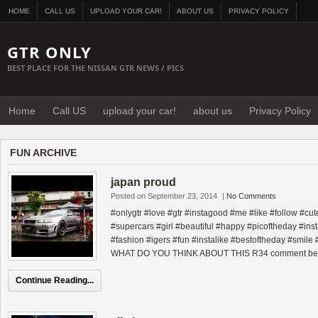
HOME
CALL US
UPLOAD YOUR CAR!
ABOUT US
PRIVACY POLICY
GTR ONLY
BEST PLACE FOR THE NISSAN GTR NEWS / PICS
Home
Call US
upload your car!
about us
Privacy Policy
FUN ARCHIVE
japan proud
Posted on September 23, 2014
|
No Comments
#onlygtr #love #gtr #instagood #me #like #follow #cu
#supercars #girl #beautiful #happy #picoftheday #ins
#fashion #igers #fun #instalike #bestoftheday #smile
WHAT DO YOU THINK ABOUT THIS R34 comment be
Continue Reading...