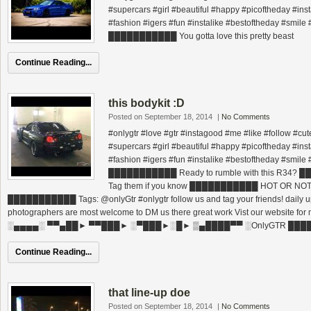
#supercars #girl #beautiful #happy #picoftheday #ins
#fashion #igers #fun #instalike #bestoftheday #smile 
███████████ You gotta love this pretty beast
Continue Reading...
this bodykit :D
Posted on September 18, 2014
|
No Comments
#onlygtr #love #gtr #instagood #me #like #follow #cu
#supercars #girl #beautiful #happy #picoftheday #ins
#fashion #igers #fun #instalike #bestoftheday #smile 
███████████ Ready to rumble with this R34? █
Tag them if you know ███████████ HOT OR NOT ? 
███████████ Tags: @onlyGtr #onlygtr follow us and tag your friends! daily 
photographers are most welcome to DM us there great work Vist our website
░▄▄▄▄░ ▀▀▄██► ▀▀███► ░▀███►░█► ▒▄████▀▀ ░OnlyGTR ███
Continue Reading...
that line-up doe
Posted on September 18, 2014
|
No Comments