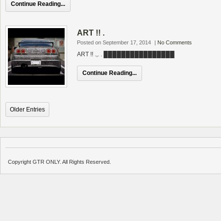
Continue Reading...
ART !! .
Posted on September 17, 2014
|
No Comments
ART !! .,. . ████████████████
Continue Reading...
Older Entries
Copyright GTR ONLY. All Rights Reserved.