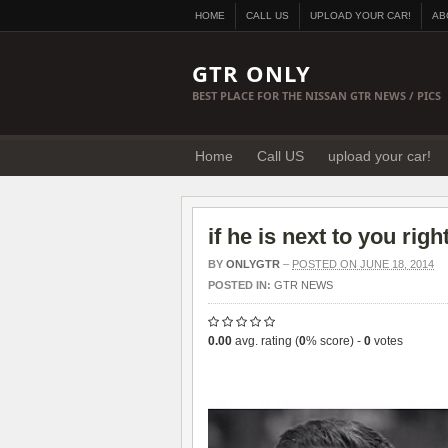
HOME
CALL US
UPLOAD YOUR CAR!
AB
GTR ONLY
BEST PLACE FOR THE NISSAN GTR NEWS / PICS
Home
Call US
upload your car!
if he is next to you ri
BY
ONLYGTR
–
POSTED ON JUNE 18, 2014
POSTED IN:
GTR NEWS
0.00
avg. rating (
0
% score) -
0
votes