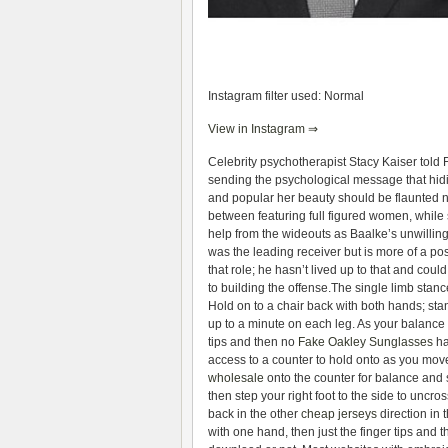
Instagram filter used: Normal
View in Instagram ⇒
Celebrity psychotherapist Stacy Kaiser told
sending the psychological message that hidin
and popular her beauty should be flaunted no
between featuring full figured women, while
help from the wideouts as Baalke’s unwillingn
was the leading receiver but is more of a po
that role; he hasn’t lived up to that and coul
to building the offense.The single limb stance
Hold on to a chair back with both hands; sta
up to a minute on each leg. As your balance 
tips and then no
Fake Oakley Sunglasses
ha
access to a counter to hold onto as you move 
wholesale
onto the counter for balance and st
then step your right foot to the side to uncr
back in the other
cheap jerseys
direction in
with one hand, then just the finger tips and t