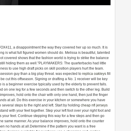
 FOX411, a disappointment the way they covered her up so much. It is
g is what full figured women should do. Melissa is beautiful, talented
t covered shows that the fashion world is trying to strike the balance
 still hiding them as well.”PLAYMAKERS: The quarterbacks had little
ess to use high draft picks on skill position players hurt the team.
ssession guy than a big play threat. was expected to
replica oakleys
fill
d be cut this offseason. Signing or drafting a No. 1 receiver will be key
 is a beginner exercise typically used by the elderly to prevent falls.
nd on one leg for a few seconds and then switch to the other leg. Build
improves, hold onto the chair with only one hand, then just the finger
nds at all. Do this exercise in your kitchen or somewhere you have
several steps to the right and left. Start by holding
cheap nfl jerseys
and with your feet together. Step your left foot over your right foot and
oss your feet. Continue stepping this way for a few steps and then go
 the same manner. As your balance improves, hold onto the counter
hen no hands at all.Determine if the pattern you want is a free