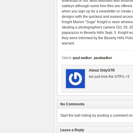
download or not. Most websites with embroi
oakleys
although some free files are offered
when you sign up for a newsletter or create 
designs with the quickest and easiest acces
Knight Marion “Suge” Knight is seen
wholesa
stealing a photographers camera Oct. 29, 2
paparazzo in Beverly Hills Sept. 5. Knight 
they were informed by the Beverly Hills Poli
warrant.
paul walker
,
paulwalker
TAGS:
About OnlyGTR
we just love the GTR's <3
No Comments
Start the ball rolling by posting a comment on t
Leave a Reply