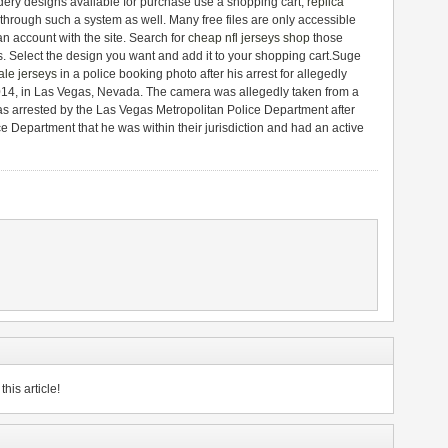
dery designs available for purchase use a shopping cart,
replica
 through such a system as well. Many free files are only accessible
an account with the site. Search for
cheap nfl jerseys shop
those
s. Select the design you want and add it to your shopping cart.Suge
le jerseys
in a police booking photo after his arrest for allegedly
014, in Las Vegas, Nevada. The camera was allegedly taken from a
was arrested by the Las Vegas Metropolitan Police Department after
ce Department that he was within their jurisdiction and had an active
his article!