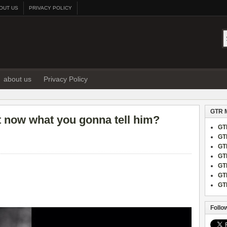
OUT US
PRIVACY POLICY
about us
Privacy Policy
GTR 
ght now what you gonna tell him?
GT
GT
GT
GT
GT
GT
GT
Follo