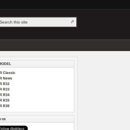
MODEL
R Classic
R News
R R32
R R33
R R34
R R35
R R36
w us