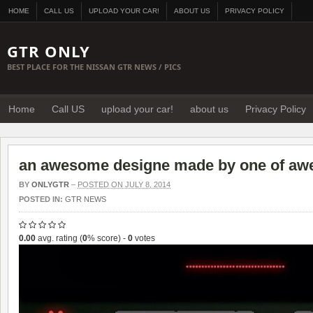
HOME
CALL US
UPLOAD YOUR CAR!
ABOUT US
PRIVACY POLICY
GTR ONLY
BEST PLACE FOR THE NISSAN GTR NEWS / PICS
Home
Call US
upload your car!
about us
Privacy Policy
an awesome designe made by one of aw
BY
ONLYGTR
–
POSTED ON JULY 8, 2014
POSTED IN:
GTR NEWS
0.00
avg. rating (
0
% score) -
0
votes