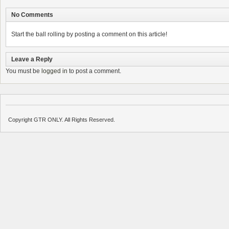
No Comments
Start the ball rolling by posting a comment on this article!
Leave a Reply
You must be
logged in
to post a comment.
Copyright GTR ONLY. All Rights Reserved.