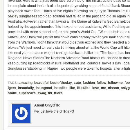
revenue. Here is what has been layered on top of the infrastructure base so fa
to complain about the lack of adequate playmaking support for halfback Shau
play back rower Tohu Harris at five eighth following an injury to Thomas Leulu
oakley sunglasses
stop gap solution had failed in the past and did so again i
Australia.However, rather than laying all the blame at Kidwell’s feet, Barnett b
helped by the appointments of his inexperienced assistants, Willie Poching a
provided with more support before next year’s World Cup.”We needed some 
Kidwell and I think we just let him down considerably.”When you look at our s
from the Warriors, I don’t think that would get you excited and they needed a 
blokes.”We just need to really start thinking about what the World Cup will
htt
like next year because we just can’t go backwards like this.”The brand has 
Regional News StoriesThe Northern AdvocateRoad blocks call for end to dus
keep putting up roadblocks in rural Northland until councilsHawke’s Bay To
Sunglasses
‘stabbing’ in Napier Two people were taken to hospital after a figh
amazing
,
beautiful
,
bestoftheday
,
cute
,
fashion
,
follow
,
followme
,
foo
TAGS:
igers
,
instadaily
,
instagood
,
instalike
,
like
,
like4like
,
love
,
me
,
nissan
,
onlyg
smile
,
supercars
,
swag
,
tbt
,
tflers
About OnlyGTR
we just love the GTR's <3