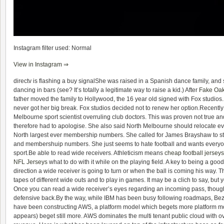
Instagram filter used: Normal
View in Instagram ⇒
directv is flashing a buy signalShe was raised in a Spanish dance family, and
dancing in bars (see? It’s totally a legitimate way to raise a kid.) After
Fake Oa
father moved the family to Hollywood, the 16 year old signed with Fox studios. 
never got her big break. Fox studios decided not to renew her option.Recentl
Melbourne sport scientist overruling club doctors. This was proven not true a
therefore had to apologise. She also said North Melbourne should relocate ev
North largest ever membership numbers. She called for James Brayshaw to s
and membershuip numbers. She just seems to hate football and wants everyon
sport.Be able to read wide receivers. Athleticism means
cheap football jerseys
NFL Jerseys
what to do with it while on the playing field. A key to being a go
direction a wide receiver is going to turn or when the ball is coming his way. T
tapes of different wide outs and to play in games. It may be a clich to say, but y
Once you can read a wide receiver’s eyes regarding an incoming pass, though
defensive back.By the way, while IBM has been busy following roadmaps, Bez
have been constructing AWS, a platform model which begets more platform mode
appears) beget still more. AWS dominates the multi tenant public cloud with o