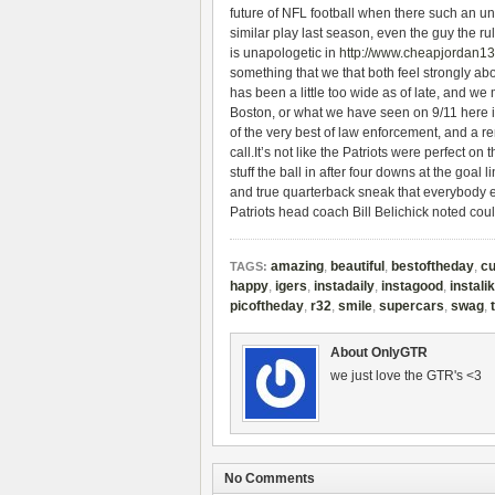
future of NFL football when there such an un
similar play last season, even the guy the ru
is unapologetic in
http://www.cheapjordan1
something that we that both feel strongly abo
has been a little too wide as of late, and 
Boston, or what we have seen on 9/11 here
of the very best of law enforcement, and a
call.It’s not like the Patriots were perfect on t
stuff the ball in after four downs at the goal 
and true quarterback sneak that everybody ex
Patriots head coach Bill Belichick noted co
amazing
,
beautiful
,
bestoftheday
,
cu
TAGS:
happy
,
igers
,
instadaily
,
instagood
,
instali
picoftheday
,
r32
,
smile
,
supercars
,
swag
,
About OnlyGTR
we just love the GTR's <3
No Comments