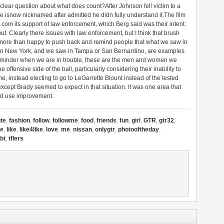
clear question about what does count?After Johnson fell victim to a
le isnow nicknamed after admitted he didn fully understand it.The film
3.com
its support of law enforcement, which Berg said was their intent:
ut. Clearly there issues with law enforcement, but I think that brush
we more than happy to push back and remind people that what we saw in
 in New York, and we saw in Tampa or San Bernardino, are examples
 reminder when we are in trouble, these are the men and women we
he offensive side of the ball, particularly considering their inability to
line, instead electing to go to LeGarrette Blount instead of the tested
cept Brady seemed to expect in that situation. It was one area that
uld use improvement.
te
,
fashion
,
follow
,
followme
,
food
,
friends
,
fun
,
girl
,
GTR
,
gtr32
,
ke
,
like
,
like4like
,
love
,
me
,
nissan
,
onlygtr
,
photooftheday
,
tbt
,
tflers