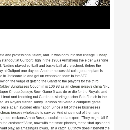
te and professional talent, and Jr. was born into that lineage.
Cheap
a standout at Gulfport High in the 1980s Armstrong the elder was “one
d. Nadine played softball and basketball at the school. Before the
 at Gulfport one day too.Another successful college transplant is
 to Jacksonville and got an expansion team to the AFC
on the verge of getting the Giants to the playoffs for the third
Oakley Sunglasses
Coughlin is 106 93 as an
cheap jerseys china
NFL
 Super
Cheap Jerseys
Bowl.Game 5 was do or die for the Royals, and
1 lead and knocking out Cardinals starting pitcher Bob Forsch in the
eded, as Royals starter Danny Jackson delivered a complete game
d once again avoided elimination.Since a lot of these businesses
s
cheap jerseys wholesale
to survive. And since most of them are
uge too, reckons Arnab Bose, a social media expert. “They might fail if
th the customer.” Also, now with the smart phones, these start ups need
ryant play, as amazingas it was, isn a catch. But how does it benefit the