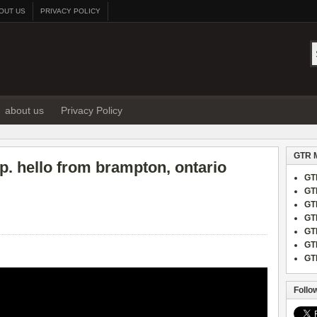
OUT US
PRIVACY POLICY
about us
Privacy Policy
GTR 
p. hello from brampton, ontario
GT
GT
GT
GT
GT
GT
GT
Follo