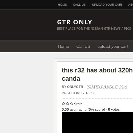
HOME
CALL US
UPLOAD YOUR CAR!
AB
GTR ONLY
BEST PLACE FOR THE NISSAN GTR NEWS / PICS
Home
Call US
upload your car!
this r32 has about 320h
canda
BY
ONLYGTR
–
POSTED ON MAY 17, 2014
POSTED IN:
GTR R32
0.00
avg. rating (
0
% score) -
0
votes