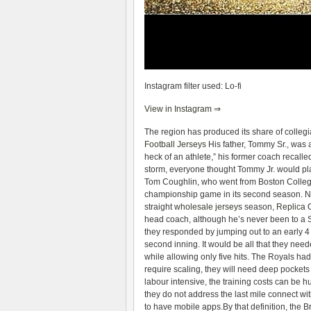
Instagram filter used: Lo-fi
View in Instagram ⇒
The region has produced its share of collegia
Football Jerseys
His father, Tommy Sr., was 
heck of an athlete,” his former coach recalle
storm, everyone thought Tommy Jr. would play
Tom Coughlin, who went from Boston College
championship game in its second season. Now 
straight
wholesale jerseys
season,
Replica 
head coach, although he’s never been to a
they responded by jumping out to an early 4 
second inning. It would be all that they ne
while allowing only five hits. The Royals ha
require scaling, they will need deep pocket
labour intensive, the training costs can be h
they do not address the last mile connect wi
to have mobile apps.By that definition, the B