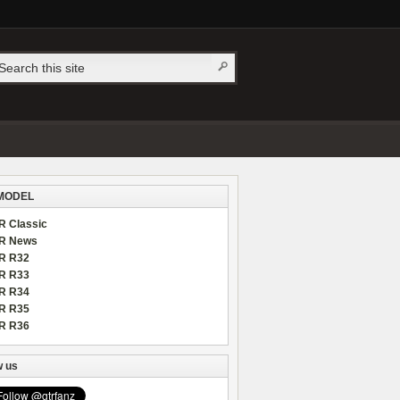
MODEL
R Classic
R News
R R32
R R33
R R34
R R35
R R36
w us