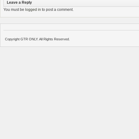
Leave a Reply
You must be
logged in
to post a comment.
Copyright GTR ONLY. All Rights Reserved.