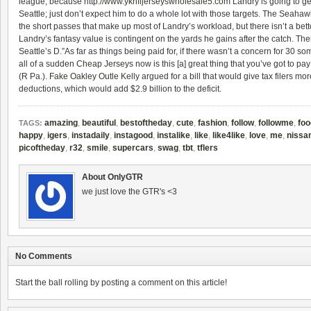
league, because
http://www.yknfljerseyswholesale5.com
Landry is going to get
Seattle; just don’t expect him to do a whole lot with those targets. The Seaha
the short passes that make up most of Landry’s workload, but there isn’t a bett
Landry’s fantasy value is contingent on the yards he gains after the catch. Th
Seattle’s D.”As far as things being paid for, if there wasn’t a concern for 30 som
all of a sudden
Cheap Jerseys
now is this [a] great thing that you’ve got to pay
(R Pa.).
Fake Oakley Outle
Kelly argued for a bill that would give tax filers mor
deductions, which would add $2.9 billion to the deficit.
amazing
,
beautiful
,
bestoftheday
,
cute
,
fashion
,
follow
,
followme
,
foo
TAGS:
happy
,
igers
,
instadaily
,
instagood
,
instalike
,
like
,
like4like
,
love
,
me
,
nissa
picoftheday
,
r32
,
smile
,
supercars
,
swag
,
tbt
,
tflers
About OnlyGTR
we just love the GTR's <3
No Comments
Start the ball rolling by posting a comment on this article!