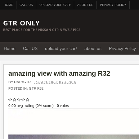
HOME
CALL US
UPLOAD YOUR CAR!
ABOUT US
PRIVACY POLICY
GTR ONLY
BEST PLACE FOR THE NISSAN GTR NEWS / PICS
Home
Call US
upload your car!
about us
Privacy Policy
amazing view with amazing R32
BY
ONLYGTR
–
POSTED ON JULY 4, 2014
POSTED IN:
GTR R32
0.00
avg. rating (
0
% score) -
0
votes