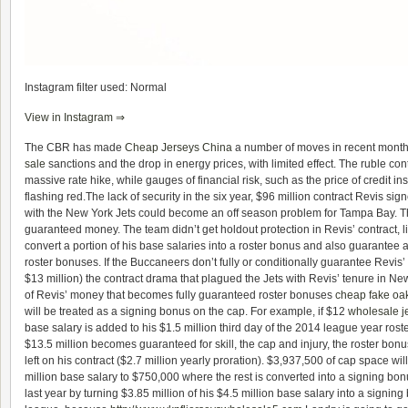
Instagram filter used: Normal
View in Instagram ⇒
The CBR has made
Cheap Jerseys China
a number of moves in recent months
sale
sanctions and the drop in energy prices, with limited effect. The ruble con
massive rate hike, while gauges of financial risk, such as the price of credit 
flashing red.The lack of security in the six year, $96 million contract Revis sig
with the New York Jets could become an off season problem for Tampa Bay. T
guaranteed money. The team didn’t get holdout protection in Revis’ contract, li
convert a portion of his base salaries into a roster bonus and also guarantee a
roster bonuses. If the Buccaneers don’t fully or conditionally guarantee Revis
$13 million) the contract drama that plagued the Jets with Revis’ tenure in N
of Revis’ money that becomes fully guaranteed roster bonuses
cheap fake oa
will be treated as a signing bonus on the cap. For example, if $12
wholesale j
base salary is added to his $1.5 million third day of the 2014 league year ros
$13.5 million becomes guaranteed for skill, the cap and injury, the roster bonus
left on his contract ($2.7 million yearly proration). $3,937,500 of cap space wi
million base salary to $750,000 where the rest is converted into a signing bon
last year by turning $3.85 million of his $4.5 million base salary into a signing