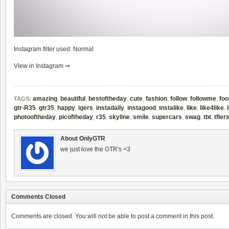
Instagram filter used: Normal
View in Instagram ⇒
amazing
,
beautiful
,
bestoftheday
,
cute
,
fashion
,
follow
,
followme
,
foo
TAGS:
gtr-R35
,
gtr35
,
happy
,
igers
,
instadaily
,
instagood
,
instalike
,
like
,
like4like
,
photooftheday
,
picoftheday
,
r35
,
skyline
,
smile
,
supercars
,
swag
,
tbt
,
tfler
About OnlyGTR
we just love the GTR's <3
Comments Closed
Comments are closed. You will not be able to post a comment in this post.