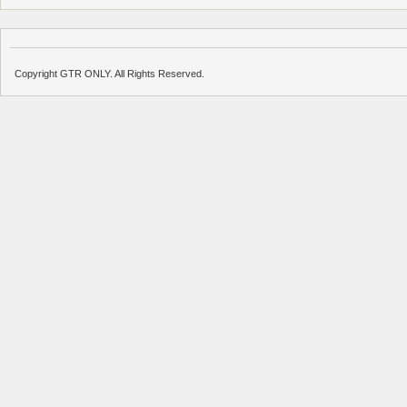
Copyright GTR ONLY. All Rights Reserved.