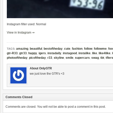
Instagram filter used: Normal
View in Instagram ⇒
amazing
,
beautiful
,
bestoftheday
,
cute
,
fashion
,
follow
,
followme
,
foo
TAGS:
gtr-R33
,
gtr33
,
happy
,
igers
,
instadaily
,
instagood
,
instalike
,
like
,
like4like
,
photooftheday
,
picoftheday
,
r33
,
skyline
,
smile
,
supercars
,
swag
,
tbt
,
tfler
About OnlyGTR
we just love the GTR's <3
Comments Closed
Comments are closed. You will not be able to post a comment in this post.