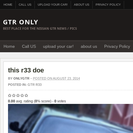
HOME
CALL US
UPLOAD YOUR CAR!
ABOUT US
PRIVACY POLICY
GTR ONLY
BEST PLACE FOR THE NISSAN GTR NEWS / PICS
Home
Call US
upload your car!
about us
Privacy Policy
this r33 doe
BY
ONLYGTR
–
POSTED ON AUGUST 23, 2014
POSTED IN:
GTR R33
0.00
avg. rating (
0
% score) -
0
votes