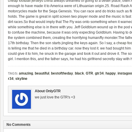
cheap football jerseys china
always dreamed of going to a better place, often
enough to have made it to America were of Lithuanian origin.25. Road Rash 
motorcycles made for the Sega Genesis. You can race and do tricks such as fli
holds. The game is great in split screen two player mode and the music is fast r
dirt races.So that would imply that The Fly was onto something when it warned 
while something else is in there with you. Jeff Goldblum wound up in the pod w
to confuse the machine, because it was only expecting Goldblum. Having to dea
the system combined them, creating the horrifying human/fly monster.The father
17th birthday. Then the son starts jingling the keys again. So I say, a
cheap foo
is telling me that he died in a birthday car. now they lost it. we had bought him
could give it to him, he snuck in the garage and took it out and drove it. The
girl. I mention this, and the father says, he had his girlfriend secretly stay with 
amazing
,
beautiful
,
bestoftheday
,
black
,
GTR
,
gtr34
,
happy
,
instago
TAGS:
r34
,
skyline
About OnlyGTR
we just love the GTR's <3
No Comments