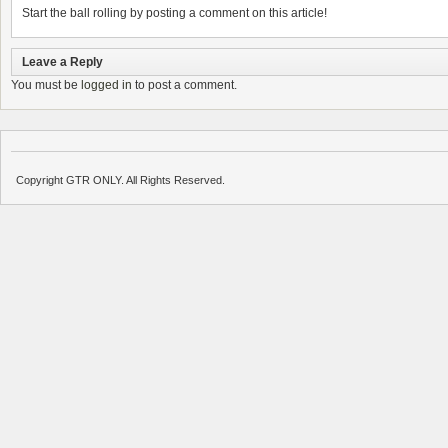
Start the ball rolling by posting a comment on this article!
Leave a Reply
You must be
logged in
to post a comment.
Copyright GTR ONLY. All Rights Reserved.