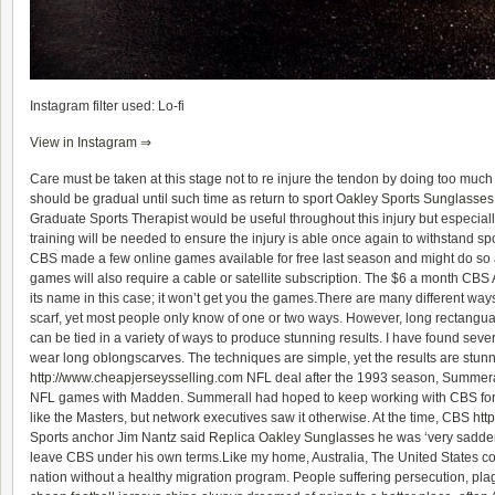
Instagram filter used: Lo-fi
View in Instagram ⇒
Care must be taken at this stage not to re injure the tendon by doing too much 
should be gradual until such time as return to sport
Oakley Sports Sunglasses
Graduate Sports Therapist would be useful throughout this injury but especially
training will be needed to ensure the injury is able once again to withstand spo
CBS made a few online games available for free last season and might do so ag
games will also require a cable or satellite subscription. The $6 a month CBS Al
its name in this case; it won’t get you the games.There are many different way
scarf, yet most people only know of one or two ways. However, long rectangual
can be tied in a variety of ways to produce stunning results. I have found sev
wear long oblongscarves. The techniques are simple, yet the results are stun
http://www.cheapjerseysselling.com
NFL deal after the 1993 season, Summeral
NFL games with Madden. Summerall had hoped to keep working with CBS for
like the Masters, but network executives saw it otherwise. At the time, CBS
htt
Sports anchor Jim Nantz said
Replica Oakley Sunglasses
he was ‘very sadden
leave CBS under his own terms.Like my home, Australia, The United States 
nation without a healthy migration program. People suffering persecution, pla