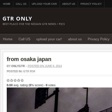
HOME
CALL US
UPLOAD YOUR CAR!
ABOUT US
PRIVACY POLICY
GTR ONLY
BEST PLACE FOR THE NISSAN GTR NEWS / PICS
Home
Call US
upload your car!
about us
Privacy Policy
from osaka japan
BY
ONLYGTR
–
POSTED ON JUNE 6, 2014
POSTED IN:
GTR R34
0.00
avg. rating (
0
% score) -
0
votes