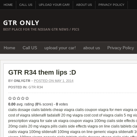
HOME
CALL US
UPLOAD YOUR CAR!
ABOUT US
PRIVACY POLICY
GTR ONLY
BEST PLACE FOR THE NISSAN GTR NEWS / PICS
Home
Call US
upload your car!
about us
Privacy Policy
GTR R34 them lips :D
BY
ONLYGTR
–
POSTED ON MAY 1, 2014
POSTED IN:
GTR R34
0.00
avg. rating (
0
% score) -
0
votes
cialis dosage
cialis tablets
cheap viagra
cialis coupon
viagra for men
viagra o
cost of viagra
sildenafil
tadalafil 20 mg
viagra cost
cost of viagra
cialis 5 mg
vi
prescription
viagra for sale uk
viagra coupon
viagra 100mg
cialis side effects
20mg
cialis 20 mg
viagra pills
cialis side effects
viagra on line
cialis tablets
cia
cialis
viagra 100mg
sildenafil 100mg
viagra on line
generic viagra
sildenafil