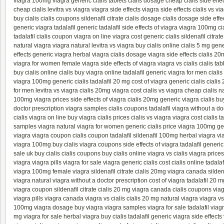
viagra 100mg
viagra generic
cialis tablets
cialis dosage
cheap cialis
side effe
cheap cialis
levitra vs viagra
viagra side effects
viagra side effects
cialis vs vi
buy cialis
cialis coupons
sildenafil citrate
cialis dosage
cialis dosage
side effe
generic viagra
tadalafil generic
tadalafil
side effects of viagra
viagra 100mg
ci
tadalafil
cialis coupon
viagra on line
viagra cost
generic cialis
sildenafil citrate
natural viagra
viagra natural
levitra vs viagra
buy cialis online
cialis 5 mg
gene
effects
generic viagra
herbal viagra
cialis dosage
viagra side effects
cialis 20
viagra for women
female viagra
side effects of viagra
viagra vs cialis
cialis tab
buy cialis online
cialis
buy viagra online
tadalafil generic
viagra for men
cialis
viagra 100mg
generic cialis
tadalafil 20 mg
cost of viagra
generic cialis
cialis
for men
levitra vs viagra
cialis 20mg
viagra cost
cialis vs viagra
cheap cialis
na
100mg
viagra prices
side effects of viagra
cialis 20mg
generic viagra
cialis
buy
doctor prescription
viagra samples
cialis coupons
tadalafil
viagra without a do
cialis
viagra on line
buy viagra
cialis prices
cialis vs viagra
viagra cost
cialis t
samples
viagra natural
viagra for women
generic cialis
price viagra 100mg
ge
viagra
viagra coupon
cialis coupon
tadalafil
sildenafil 100mg
herbal viagra
vi
viagra 100mg
buy cialis
viagra coupons
side effects of viagra
tadalafil generic
sale uk
buy cialis
cialis coupons
buy cialis online
viagra vs cialis
viagra prices
viagra
viagra pills
viagra for sale
viagra generic
cialis cost
cialis online
tadala
viagra 100mg
female viagra
sildenafil citrate
cialis 20mg
viagra canada
silde
viagra natural
viagra without a doctor prescription
cost of viagra
tadalafil 20 m
viagra coupon
sildenafil citrate
cialis 20 mg
viagra canada
cialis coupons
via
viagra pills
viagra canada
viagra vs cialis
cialis 20 mg
natural viagra
viagra vs
100mg
viagra dosage
buy viagra
viagra samples
viagra for sale
tadalafil
viagr
mg
viagra for sale
herbal viagra
buy cialis
tadalafil generic
viagra side effects