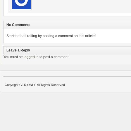
No Comments
Start the ball rolling by posting a comment on this article!
Leave a Reply
You must be
logged in
to post a comment.
Copyright GTR ONLY. All Rights Reserved.