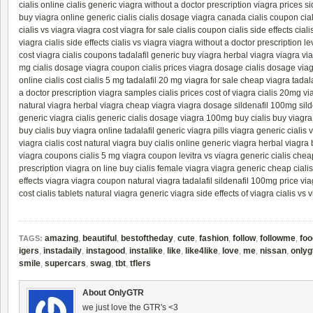
cialis online
cialis generic
viagra without a doctor prescription
viagra prices
si
buy viagra online
generic cialis
cialis dosage
viagra canada
cialis coupon
cia
cialis vs viagra
viagra cost
viagra for sale
cialis coupon
cialis side effects
cial
viagra
cialis side effects
cialis vs viagra
viagra without a doctor prescription
le
cost
viagra
cialis coupons
tadalafil generic
buy viagra
herbal viagra
viagra
vi
mg
cialis dosage
viagra coupon
cialis prices
viagra dosage
cialis dosage
via
online
cialis cost
cialis 5 mg
tadalafil 20 mg
viagra for sale
cheap viagra
tadal
a doctor prescription
viagra samples
cialis prices
cost of viagra
cialis 20mg
vi
natural viagra
herbal viagra
cheap viagra
viagra dosage
sildenafil 100mg
sild
generic viagra
cialis generic
cialis dosage
viagra 100mg
buy cialis
buy viagra
buy cialis
buy viagra online
tadalafil generic
viagra pills
viagra generic
cialis 
viagra
cialis cost
natural viagra
buy cialis online
generic viagra
herbal viagra
viagra coupons
cialis 5 mg
viagra coupon
levitra vs viagra
generic cialis
chea
prescription
viagra on line
buy cialis
female viagra
viagra generic
cheap cialis
effects
viagra
viagra coupon
natural viagra
tadalafil
sildenafil 100mg
price vi
cost
cialis tablets
natural viagra
generic viagra
side effects of viagra
cialis vs 
amazing
,
beautiful
,
bestoftheday
,
cute
,
fashion
,
follow
,
followme
,
foo
TAGS:
igers
,
instadaily
,
instagood
,
instalike
,
like
,
like4like
,
love
,
me
,
nissan
,
onlyg
smile
,
supercars
,
swag
,
tbt
,
tflers
About OnlyGTR
we just love the GTR's <3