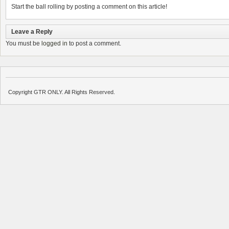
Start the ball rolling by posting a comment on this article!
Leave a Reply
You must be
logged in
to post a comment.
Copyright GTR ONLY. All Rights Reserved.