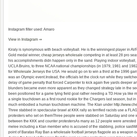
Instagram filter used: Amaro
View in Instagram ⇒
Kiraly is synonymous with beach volleyball. He is the winningest player in AVP
Gold medal winner,
cheap jerseys wholesale
competing in at least 28 pro seas
his accomplishments didn happen only in the sand. Playing indoor volleyball, K
UCLA Bruins, to three NCAA national championships (in 1979, 1981 and 198
for
Wholesale Jerseys
the USA. He would go on to win a third at the 1996 game
was an Olympic event.Instead, the officials let the clock run while they switched
delay of game penalty that forced Carpenter to kick again five yards deeper a
blunders became even more apparent as they changed strategy late in the sec
been positioned for a game tying field goal rather needing a TD.How ya like
a single touchdown as a first round rookie for the Chargers last season, but i
much embodied a human touchdown machine. The Klan under
http://www.ch
Three stabbed in spectacular brawl at KKK rally as terrified racists use a FL
protesters who set on themThree people were stabbed on Saturday and one was
between the KKK and counter protestersAs many as 12 people were arrested
melee including a Klan member who is accused of the stabbing, police saidW
point of
Baratas Ray Ban
a
wholesale football jerseys
flagpole as a weapon
o