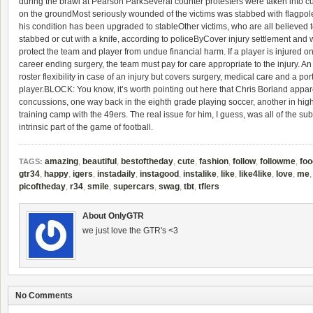
during the brawl at Pearson ParkSeveral counter protesters were taken into 
on the groundMost seriously wounded of the victims was stabbed with flagpole a
his condition has been upgraded to stableOther victims, who are all believed 
stabbed or cut with a knife, according to policeByCover injury settlement and wa
protect the team and player from undue financial harm. If a player is injured o
career ending surgery, the team must pay for care appropriate to the injury. An
roster flexibility in case of an injury but covers surgery, medical care and a porti
player.BLOCK: You know, it’s worth pointing out here that Chris Borland appa
concussions, one way back in the eighth grade playing soccer, another in hi
training camp with the 49ers. The real issue for him, I guess, was all of the sub
intrinsic part of the game of football.
amazing
,
beautiful
,
bestoftheday
,
cute
,
fashion
,
follow
,
followme
,
foo
TAGS:
gtr34
,
happy
,
igers
,
instadaily
,
instagood
,
instalike
,
like
,
like4like
,
love
,
me
picoftheday
,
r34
,
smile
,
supercars
,
swag
,
tbt
,
tflers
About OnlyGTR
we just love the GTR's <3
No Comments