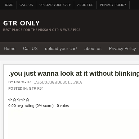
HOME
CALL US
UPLOAD YOUR CAR!
ABOUT US
PRIVACY POLICY
GTR ONLY
BEST PLACE FOR THE NISSAN GTR NEWS / PICS
Home
Call US
upload your car!
about us
Privacy Policy
.you just wanna look at it without blinkin
BY
ONLYGTR
–
POSTED ON AUGUST 2, 2014
POSTED IN:
GTR R34
0.00
avg. rating (
0
% score) -
0
votes