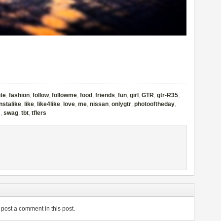
te
,
fashion
,
follow
,
followme
,
food
,
friends
,
fun
,
girl
,
GTR
,
gtr-R35
,
instalike
,
like
,
like4like
,
love
,
me
,
nissan
,
onlygtr
,
photooftheday
,
s
,
swag
,
tbt
,
tflers
post a comment in this post.