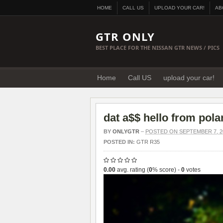
HOME
CALL US
UPLOAD YOUR CAR!
AB
GTR ONLY
BEST PLACE FOR THE NISSAN GTR NEWS / PICS
Home
Call US
upload your car!
dat a$$ hello from pol
BY
ONLYGTR
–
POSTED ON SEPTEMBER 7, 2
POSTED IN:
GTR R35
0.00
avg. rating (
0
% score) -
0
votes