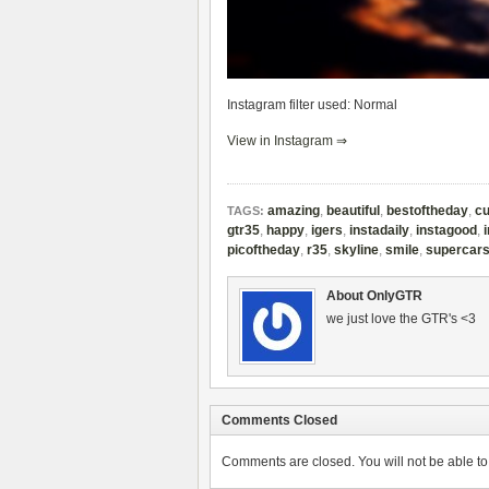
Instagram filter used: Normal
View in Instagram ⇒
amazing
,
beautiful
,
bestoftheday
,
cu
TAGS:
gtr35
,
happy
,
igers
,
instadaily
,
instagood
,
picoftheday
,
r35
,
skyline
,
smile
,
supercar
About OnlyGTR
we just love the GTR's <3
Comments Closed
Comments are closed. You will not be able to 