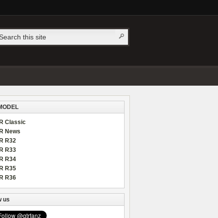
MODEL
R Classic
R News
R R32
R R33
R R34
R R35
R R36
w us