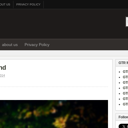
OUT US
PRIVACY POLICY
about us
Privacy Policy
GTR 
and
GT
014
GT
GT
GT
GT
GT
GT
Follo