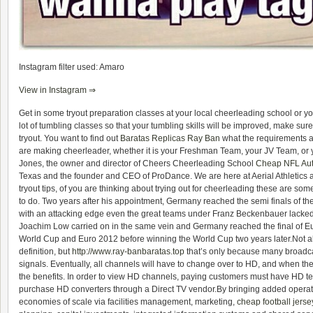
Instagram filter used: Amaro
View in Instagram ⇒
Get in some tryout preparation classes at your local cheerleading school or yo
lot of tumbling classes so that your tumbling skills will be improved, make sure
tryout. You want to find out
Baratas Replicas Ray Ban
what the requirements are
are making cheerleader, whether it is your Freshman Team, your JV Team, or 
Jones, the owner and director of Cheers Cheerleading School
Cheap NFL Aut
Texas and the founder and CEO of ProDance. We are here at Aerial Athletics an
tryout tips, of you are thinking about trying out for cheerleading these are so
to do. Two years after his appointment, Germany reached the semi finals of t
with an attacking edge even the great teams under Franz Beckenbauer lacked.
Joachim Low carried on in the same vein and Germany reached the final of Eur
World Cup and Euro 2012 before winning the World Cup two years later.Not al
definition, but
http://www.ray-banbaratas.top
that’s only because many broadcas
signals. Eventually, all channels will have to change over to HD, and when the
the benefits. In order to view HD channels, paying customers must have HD te
purchase HD converters through a Direct TV vendor.By bringing added operati
economies of scale via facilities management, marketing,
cheap football jerse