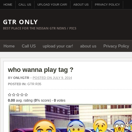
HOME
CALL US
UPLOAD YOUR CAR!
ABOUT US
PRIVACY POLICY
GTR ONLY
BEST PLACE FOR THE NISSAN GTR NEWS / PICS
Home
Call US
upload your car!
about us
Privacy Policy
who wanna play tag ?
BY
ONLYGTR
–
POSTED ON JULY 9, 2014
POSTED IN:
GTR R35
0.00
avg. rating (
0
% score) -
0
votes