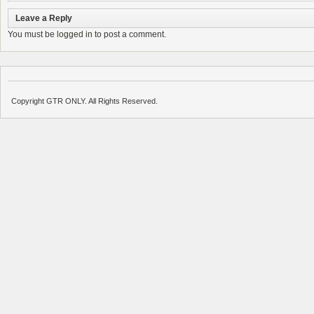
Leave a Reply
You must be
logged in
to post a comment.
Copyright GTR ONLY. All Rights Reserved.