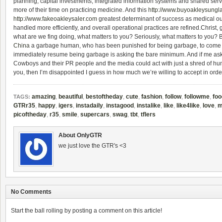
planning, capital investments, integrated information systems and shared serv
more of their time on practicing medicine. And this
http://www.buyoakleysungl
http://www.fakeoakleysaler.com
greatest determinant of success as medical ou
handled more efficiently, and overall operational practices are refined.Christ, 
what are we fing doing, what matters to you? Seriously, what matters to you
China
a garbage human, who has been punished for being garbage, to come 
immediately resume being garbage is asking the bare minimum. And if me ask
Cowboys and their PR people and the media could act with just a shred of hum
you, then I’m disappointed I guess in how much we’re willing to accept in orde
amazing
,
beautiful
,
bestoftheday
,
cute
,
fashion
,
follow
,
followme
,
foo
TAGS:
GTRr35
,
happy
,
igers
,
instadaily
,
instagood
,
instalike
,
like
,
like4like
,
love
,
m
picoftheday
,
r35
,
smile
,
supercars
,
swag
,
tbt
,
tflers
About OnlyGTR
we just love the GTR's <3
No Comments
Start the ball rolling by posting a comment on this article!