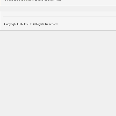
Copyright GTR ONLY. All Rights Reserved.