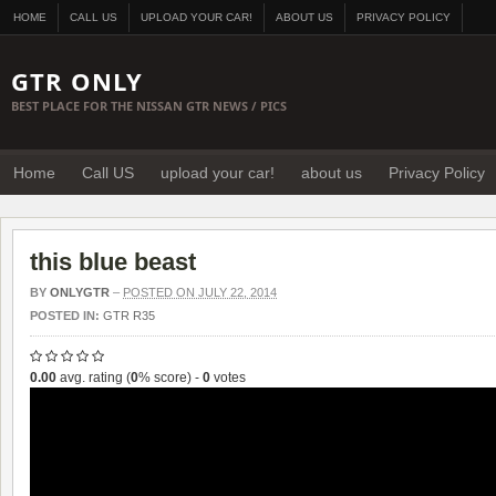
HOME
CALL US
UPLOAD YOUR CAR!
ABOUT US
PRIVACY POLICY
GTR ONLY
BEST PLACE FOR THE NISSAN GTR NEWS / PICS
Home
Call US
upload your car!
about us
Privacy Policy
this blue beast
BY
ONLYGTR
–
POSTED ON JULY 22, 2014
POSTED IN:
GTR R35
0.00
avg. rating (
0
% score) -
0
votes