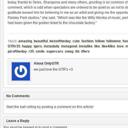
today, thanks to Seles, Sharapova and many others, grunting is so common
c
comment, which is odd when spectators are ordered to be quiet so as not to dis
gratitude toward him for believing in me as an artist and giving me the opportu
Paisley Park studios,” she said. “Which was like the Willy Wonka of music, perfor
had been given the golden ticket to the chocolate factory.”
amazing
,
beautiful
,
bestoftheday
,
cute
,
fashion
,
follow
,
followme
,
foo
TAGS:
GTRr35
,
happy
,
igers
,
instadaily
,
instagood
,
instalike
,
like
,
like4like
,
love
,
m
picoftheday
,
r35
,
smile
,
supercars
,
swag
,
tbt
,
tflers
About OnlyGTR
we just love the GTR's <3
No Comments
Start the ball rolling by posting a comment on this article!
Leave a Reply
You must be
logged in
to post a comment.