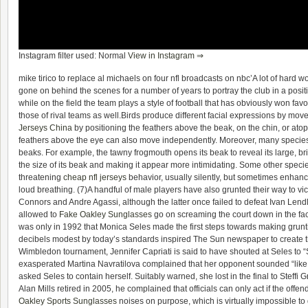
Instagram filter used: Normal
View in Instagram ⇒
mike tirico to replace al michaels on four nfl broadcasts on nbc’A lot of hard w
gone on behind the scenes for a number of years to portray the club in a posit
while on the field the team plays a style of football that has obviously won fav
those of rival teams as well.Birds produce different facial expressions by mov
Jerseys China
by positioning the feathers above the beak, on the chin, or ato
feathers above the eye can also move independently. Moreover, many species
beaks. For example, the tawny frogmouth opens its beak to reveal its large, br
the size of its beak and making it appear more intimidating. Some other speci
threatening
cheap nfl jerseys
behavior, usually silently, but sometimes enhanc
loud breathing. (7)A handful of male players have also grunted their way to vi
Connors and Andre Agassi, although the latter once failed to defeat Ivan Lend
allowed to
Fake Oakley Sunglasses
go on screaming the court down in the face
was only in 1992 that Monica Seles made the first steps towards making grunti
decibels modest by today’s standards inspired The Sun newspaper to create t
Wimbledon tournament, Jennifer Capriati is said to have shouted at Seles to “S
exasperated Martina Navratilova complained that her opponent sounded “like a
asked Seles to contain herself. Suitably warned, she lost in the final to Steff
Alan Mills retired in 2005, he complained that officials can only act if the offe
Oakley Sports Sunglasses
noises on purpose, which is virtually impossible to