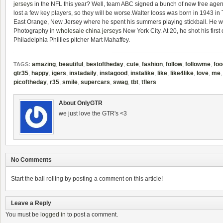
jerseys
in the NFL this year? Well, team ABC signed a bunch of new free agent
lost a few key players, so they will be worse.Walter Iooss was born in 1943 i
East Orange, New Jersey where he spent his summers playing stickball. He w
Photography in
wholesale china jerseys
New York City. At 20, he shot his first 
Philadelphia Phillies pitcher Mart Mahaffey.
amazing
,
beautiful
,
bestoftheday
,
cute
,
fashion
,
follow
,
followme
,
foo
TAGS:
gtr35
,
happy
,
igers
,
instadaily
,
instagood
,
instalike
,
like
,
like4like
,
love
,
me
picoftheday
,
r35
,
smile
,
supercars
,
swag
,
tbt
,
tflers
About OnlyGTR
we just love the GTR's <3
No Comments
Start the ball rolling by posting a comment on this article!
Leave a Reply
You must be
logged in
to post a comment.