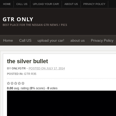
HOME
CALL US
UPLOAD YOUR CAR!
ABOUT US
PRIVACY POLICY
GTR ONLY
BEST PLACE FOR THE NISSAN GTR NEWS / PICS
Home
Call US
upload your car!
about us
Privacy Policy
the silver bullet
BY
ONLYGTR
–
POSTED ON JULY 17, 2014
POSTED IN:
GTR R35
0.00
avg. rating (
0
% score) -
0
votes