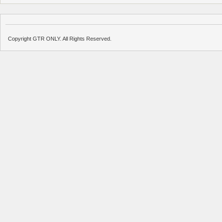
Copyright GTR ONLY. All Rights Reserved.