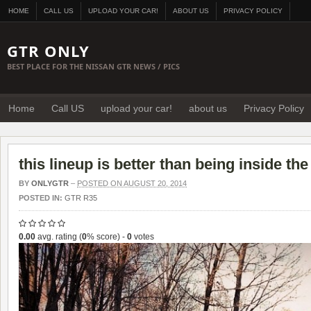
HOME
CALL US
UPLOAD YOUR CAR!
ABOUT US
PRIVACY POLICY
GTR ONLY
BEST PLACE FOR THE NISSAN GTR NEWS / PICS
Home
Call US
upload your car!
about us
Privacy Policy
this lineup is better than being inside th
BY
ONLYGTR
–
POSTED ON AUGUST 20, 2014
POSTED IN:
GTR R35
0.00
avg. rating (
0
% score) -
0
votes