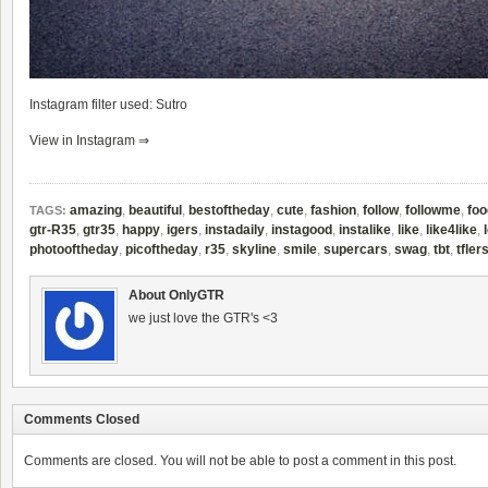
Instagram filter used: Sutro
View in Instagram ⇒
amazing
,
beautiful
,
bestoftheday
,
cute
,
fashion
,
follow
,
followme
,
foo
TAGS:
gtr-R35
,
gtr35
,
happy
,
igers
,
instadaily
,
instagood
,
instalike
,
like
,
like4like
,
photooftheday
,
picoftheday
,
r35
,
skyline
,
smile
,
supercars
,
swag
,
tbt
,
tfler
About OnlyGTR
we just love the GTR's <3
Comments Closed
Comments are closed. You will not be able to post a comment in this post.