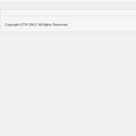
Copyright GTR ONLY. All Rights Reserved.