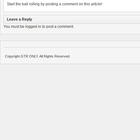
Start the ball rolling by posting a comment on this article!
Leave a Reply
You must be
logged in
to post a comment.
Copyright GTR ONLY. All Rights Reserved.