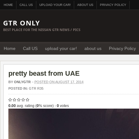
HOME
CALL US
UPLOAD YOUR CAR!
ABOUT US
PRIVACY POLICY
GTR ONLY
BEST PLACE FOR THE NISSAN GTR NEWS / PICS
Home
Call US
upload your car!
about us
Privacy Policy
pretty beast from UAE
BY
ONLYGTR
–
POSTED ON AUGUST 17, 2014
POSTED IN:
GTR R35
0.00
avg. rating (
0
% score) -
0
votes