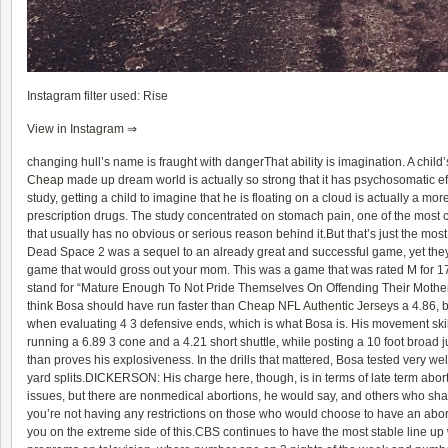
Instagram filter used: Rise
View in Instagram ⇒
changing hull’s name is fraught with dangerThat ability is imagination. A child’s
Cheap
made up dream world is actually so strong that it has psychosomatic eff
study, getting a child to imagine that he is floating on a cloud is actually a mor
prescription drugs. The study concentrated on stomach pain, one of the mos
that usually has no obvious or serious reason behind it.But that’s just the mos
Dead Space 2 was a sequel to an already great and successful game, yet they st
game that would gross out your mom. This was a game that was rated M for 1
stand for “Mature Enough To Not Pride Themselves On Offending Their Mother”
think Bosa should have run faster than
Cheap NFL Authentic Jerseys
a 4.86, 
when evaluating 4 3 defensive ends, which is what Bosa is. His movement skills w
running a 6.89 3 cone and a 4.21 short shuttle, while posting a 10 foot broad
than proves his explosiveness. In the drills that mattered, Bosa tested very wel
yard splits.DICKERSON: His charge here, though, is in terms of late term abort
issues, but there are nonmedical abortions, he would say, and others who sha
you’re not having any restrictions on those who would choose to have an abo
you on the extreme side of this.CBS continues to have the most stable line up 