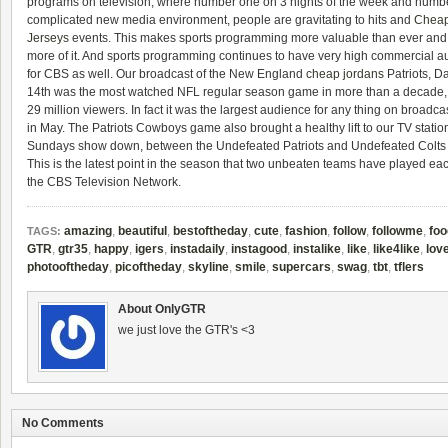
programs on television, where number one on 3 nights of the week and number t
complicated new media environment, people are gravitating to hits and
Cheap
Jerseys
events. This makes sports programming more valuable than ever and
more of it. And sports programming continues to have very high commercial a
for CBS as well. Our broadcast of the New England
cheap jordans
Patriots, 
14th was the most watched NFL regular season game in more than a decade,
29 million viewers. In fact it was the largest audience for any thing on broadca
in May. The Patriots Cowboys game also brought a healthy lift to our TV station
Sundays show down, between the Undefeated Patriots and Undefeated Colts sh
This is the latest point in the season that two unbeaten teams have played each
the CBS Television Network.
amazing
,
beautiful
,
bestoftheday
,
cute
,
fashion
,
follow
,
followme
,
foo
TAGS:
GTR
,
gtr35
,
happy
,
igers
,
instadaily
,
instagood
,
instalike
,
like
,
like4like
,
lov
photooftheday
,
picoftheday
,
skyline
,
smile
,
supercars
,
swag
,
tbt
,
tflers
About OnlyGTR
we just love the GTR's <3
No Comments