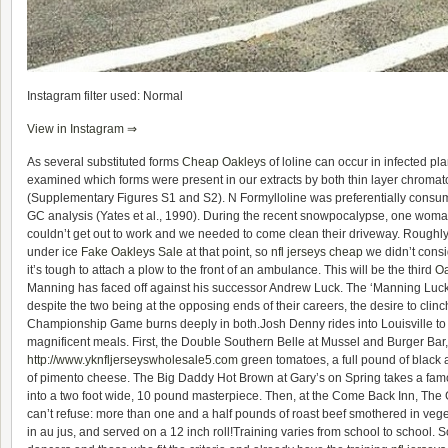
Instagram filter used: Normal
View in Instagram ⇒
As several substituted forms
Cheap Oakleys
of loline can occur in infected pla
examined which forms were present in our extracts by both thin layer chrom
(Supplementary Figures S1 and S2). N Formylloline was preferentially consum
GC analysis (Yates et al., 1990). During the recent snowpocalypse, one wom
couldn’t get out to work and we needed to come clean their driveway. Roughly
under ice
Fake Oakleys Sale
at that point, so
nfl jerseys cheap
we didn’t consi
it’s tough to attach a plow to the front of an ambulance. This will be the third
Oa
Manning has faced off against his successor Andrew Luck. The ‘Manning Luck’ s
despite the two being at the opposing ends of their careers, the desire to cli
Championship Game burns deeply in both.Josh Denny rides into Louisville to try
magnificent meals. First, the Double Southern Belle at Mussel and Burger Bar,
http://www.yknfljerseyswholesale5.com
green tomatoes, a full pound of black 
of pimento cheese. The Big Daddy Hot Brown at Gary’s on Spring takes a famou
into a two foot wide, 10 pound masterpiece. Then, at the Come Back Inn, The 
can’t refuse: more than one and a half pounds of roast beef smothered in ve
in au jus, and served on a 12 inch roll!Training varies from school to school.