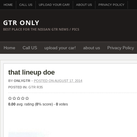
HOME
CALL US
UPLOAD YOUR CAR!
ABOUT US
PRIVACY POLICY
GTR ONLY
BEST PLACE FOR THE NISSAN GTR NEWS / PICS
Home
Call US
upload your car!
about us
Privacy Policy
that lineup doe
BY
ONLYGTR
–
POSTED ON AUGUST 17, 2014
POSTED IN:
GTR R35
0.00
avg. rating (
0
% score) -
0
votes