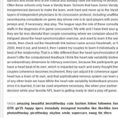
dancers and those who fit the criteria and already have the training
nfl jersey
Often these schools only have a Varsity team. Schools that have Junior Varsity
inexperienced dancers to make the team, work hard and move up to the Varsi
layers of independent physicians to its concussion protocol, including unaffilia
neurotrauma consultants on game day whose role is to spot players with pos
jerseys
and, if necessary, stop play. The league says the role of these consult
staffs in the diagnosis of in game concussions.”My wife and I have tried soul
they are far less stressful than couple counseling where we complain about the 
intrigued about the heart synchronization exercise, and want to learn it the wa
clients, then check out the Heartmath link below.I came across Heartmath, or he
2000, tried it out, and loved it, then I asked my couples to learn it individuall
beat of the relationship.That is a little different than the heart synchronization
doesn’t offer the computerized feedback.I think the heart rate variability bi
an extraordinary dimension to intimacy exercises, because the participants get
have a heart beat of its own, which is impacted by each and every thought they 
couples coherence becomes incoherent, they can adjust it to coherence again in
heart has a brain of its own, and that sophisticated nervous system can lear
of any other brain we have.While the heart rate variability biofeedback process 
once it is learned, it can be cued anywhere necessary, like when your partner
decision while your favorite NFL team is getting ready to start a play off game.
amazing
,
beautiful
,
bestoftheday
,
cute
,
fashion
,
follow
,
followme
,
foo
TAGS:
GTR
,
gtr35
,
happy
,
igers
,
instadaily
,
instagood
,
instalike
,
like
,
like4like
,
lov
photooftheday
,
picoftheday
,
skyline
,
smile
,
supercars
,
swag
,
tbt
,
tflers