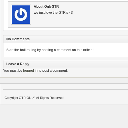
About OnlyGTR
we just love the GTR's <3
No Comments
Start the ball rolling by posting a comment on this article!
Leave a Reply
You must be
logged in
to post a comment.
Copyright GTR ONLY. All Rights Reserved.