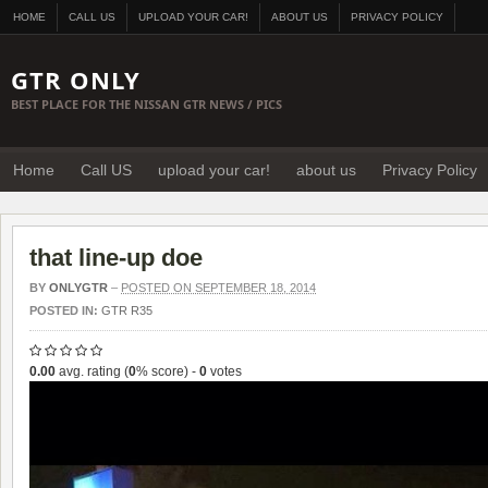
HOME
CALL US
UPLOAD YOUR CAR!
ABOUT US
PRIVACY POLICY
GTR ONLY
BEST PLACE FOR THE NISSAN GTR NEWS / PICS
Home
Call US
upload your car!
about us
Privacy Policy
that line-up doe
BY
ONLYGTR
–
POSTED ON SEPTEMBER 18, 2014
POSTED IN:
GTR R35
0.00
avg. rating (
0
% score) -
0
votes