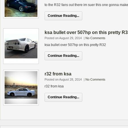
to the R32 fans out there im suer this one gonna make 
Continue Reading...
ksa bullet over 507hp on this pretty R
Posted on August 29, 2014
|
No Comments
ksa bullet over 507hp on this pretty R32
Continue Reading...
r32 from ksa
Posted on August 28, 2014
|
No Comments
r32 from ksa
Continue Reading...