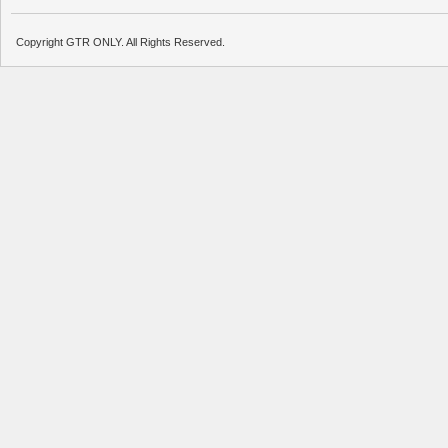
Copyright GTR ONLY. All Rights Reserved.