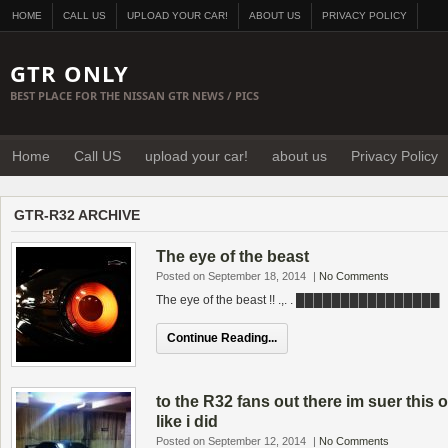
HOME
CALL US
UPLOAD YOUR CAR!
ABOUT US
PRIVACY POLICY
GTR ONLY
BEST PLACE FOR THE NISSAN GTR NEWS / PICS
Home
Call US
upload your car!
about us
Privacy Policy
GTR-R32 ARCHIVE
The eye of the beast
Posted on September 18, 2014
|
No Comments
The eye of the beast !! .,. . ████████████████
Continue Reading...
to the R32 fans out there im suer thi
like i did
Posted on September 12, 2014
|
No Comments