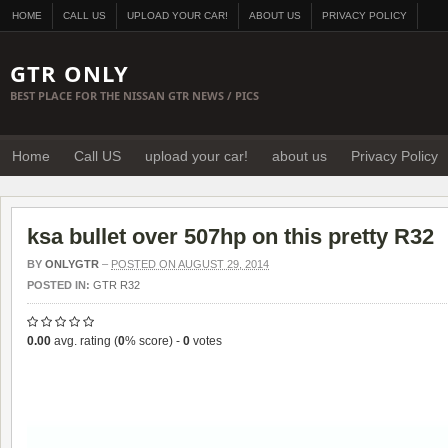
HOME
CALL US
UPLOAD YOUR CAR!
ABOUT US
PRIVACY POLICY
GTR ONLY
BEST PLACE FOR THE NISSAN GTR NEWS / PICS
Home
Call US
upload your car!
about us
Privacy Policy
ksa bullet over 507hp on this pretty R32
BY
ONLYGTR
–
POSTED ON AUGUST 29, 2014
POSTED IN:
GTR R32
0.00
avg. rating (
0
% score) -
0
votes