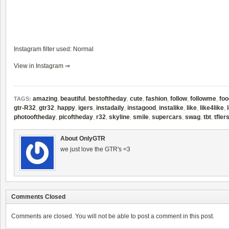
Instagram filter used: Normal
View in Instagram ⇒
amazing
,
beautiful
,
bestoftheday
,
cute
,
fashion
,
follow
,
followme
,
foo
TAGS:
gtr-R32
,
gtr32
,
happy
,
igers
,
instadaily
,
instagood
,
instalike
,
like
,
like4like
,
photooftheday
,
picoftheday
,
r32
,
skyline
,
smile
,
supercars
,
swag
,
tbt
,
tfler
About OnlyGTR
we just love the GTR's <3
Comments Closed
Comments are closed. You will not be able to post a comment in this post.