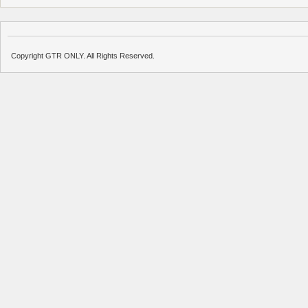
Copyright GTR ONLY. All Rights Reserved.